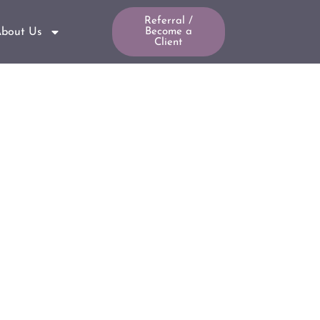
Referral /
bout Us
Become a
Client
g