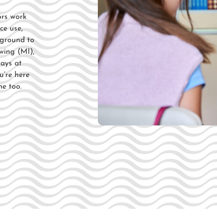
ors
work
ce use,
y ground to
wing (MI),
ways at
u’re here
me too.