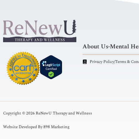
About Us
Mental Hea
Privacy Policy/Terms & Con
Copyright © 2026 ReNewU Therapy and Wellness
Website Developed By 898 Marketing