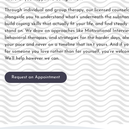
Through individual and
group therapy, our licensed counsel
alongside you to understand what’s
underneath the substan
build
coping skills that actually fit your
life, and find stead
stand
on. We draw on approaches like
Motivational Intervie
behavioral therapies, and strategies
for the harder days, al
your
pace and never on a timeline that isn’t
yours. And if yo
for someone
you love rather than for yourself,
you’re welco
We’ll help however
we can.
Request an Appointment