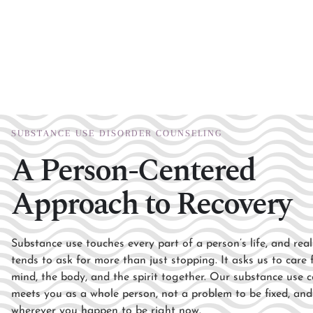
SUBSTANCE USE DISORDER COUNSELING
A Person-Centered
Approach to Recovery
Substance use touches every part of
a person’s life, and rea
tends
to ask for more than just stopping.
It asks us to care
mind, the body, and the spirit
together. Our substance use
c
meets you as a whole
person, not a problem to be fixed, an
wherever you happen to be
right now.