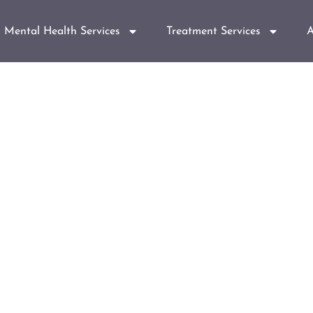
Mental Health Services
Treatment Services
A
isorder Counselin
er you.