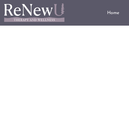
Home
Substance Use D
A healthier choice for a healthi