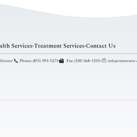
lth Services
Treatment Services
Contact Us
ditions
Phone: (855) 393-5275
Fax: (330) 368-1335
info@renewutw