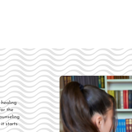
l healing
 for
the
ounseling
d
it starts